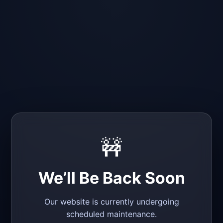
🚧
We’ll Be Back Soon
Our website is currently undergoing
scheduled maintenance.