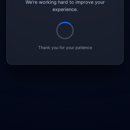
We’re working hard to improve your
experience.
Thank you for your patience