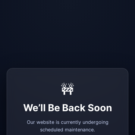
🚧
We’ll Be Back Soon
Our website is currently undergoing
scheduled maintenance.