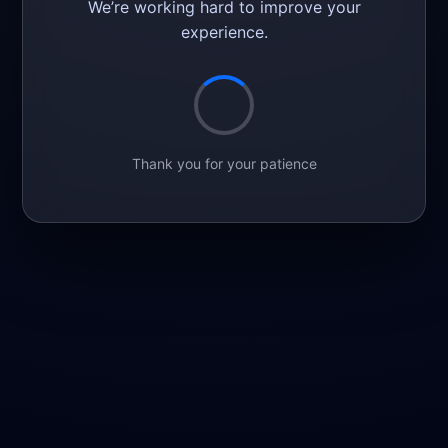
We’re working hard to improve your
experience.
Thank you for your patience