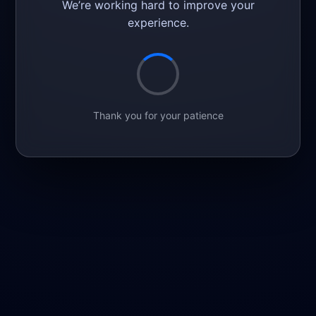
We’re working hard to improve your
experience.
Thank you for your patience