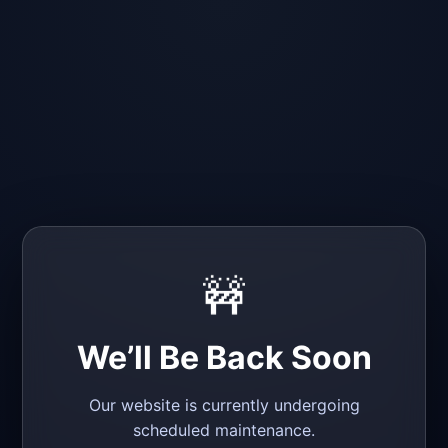
🚧
We’ll Be Back Soon
Our website is currently undergoing
scheduled maintenance.